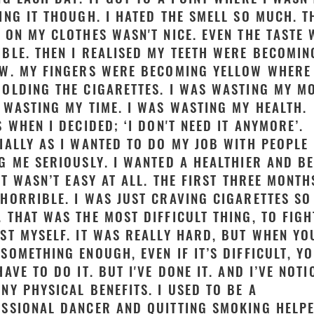
ING IT THOUGH. I HATED THE SMELL SO MUCH. T
 ON MY CLOTHES WASN'T NICE. EVEN THE TASTE
BLE. THEN I REALISED MY TEETH WERE BECOMIN
W. MY FINGERS WERE BECOMING YELLOW WHERE 
OLDING THE CIGARETTES. I WAS WASTING MY M
 WASTING MY TIME. I WAS WASTING MY HEALTH.
S WHEN I DECIDED; ‘I DON'T NEED IT ANYMORE’.
IALLY AS I WANTED TO DO MY JOB WITH PEOPLE
G ME SERIOUSLY. I WANTED A HEALTHIER AND B
 IT WASN’T EASY AT ALL. THE FIRST THREE MONTH
HORRIBLE. I WAS JUST CRAVING CIGARETTES SO
 THAT WAS THE MOST DIFFICULT THING, TO FIGH
ST MYSELF. IT WAS REALLY HARD, BUT WHEN YO
SOMETHING ENOUGH, EVEN IF IT’S DIFFICULT, Y
HAVE TO DO IT. BUT I'VE DONE IT. AND I’VE NOTI
NY PHYSICAL BENEFITS. I USED TO BE A
SSIONAL DANCER AND QUITTING SMOKING HELP
Close video
Close video
Close video
Close video