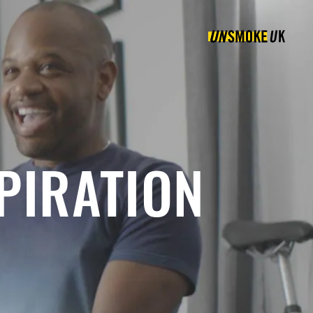
PIRATION