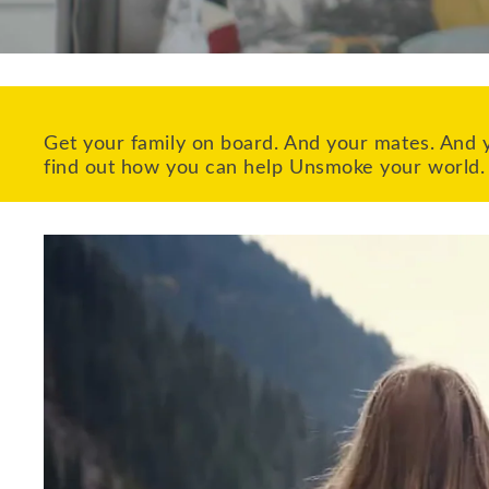
Get your family on board. And your mates. And y
find out how you can help Unsmoke your world.