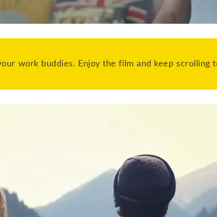
our work buddies. Enjoy the film and keep scrolling t