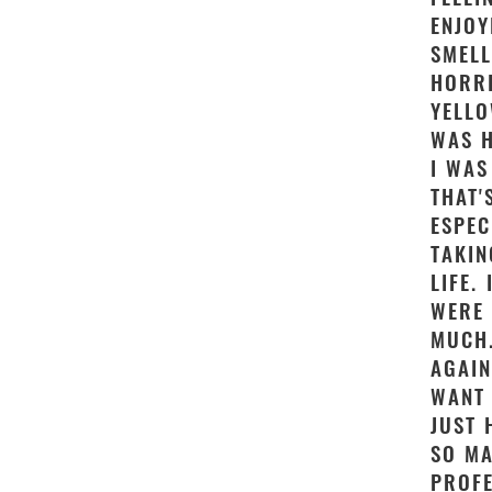
ENJOY
SMELL
HORRI
YELLO
WAS H
I WAS
THAT'
ESPEC
TAKIN
LIFE.
WERE 
MUCH.
AGAIN
WANT 
JUST 
SO MA
PROFE