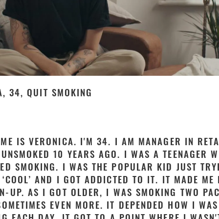
, 34, QUIT SMOKING
ME IS VERONICA. I'M 34. I AM MANAGER IN RETA
 UNSMOKED 10 YEARS AGO. I WAS A TEENAGER W
ED SMOKING. I WAS THE POPULAR KID JUST TRY
 ‘COOL’ AND I GOT ADDICTED TO IT. IT MADE ME 
-UP. AS I GOT OLDER, I WAS SMOKING TWO PA
SOMETIMES EVEN MORE. IT DEPENDED HOW I WAS
NG EACH DAY. IT GOT TO A POINT WHERE I WASN'