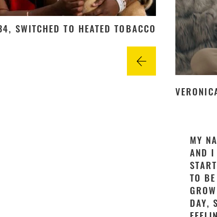
 34, SWITCHED TO HEATED TOBACCO
VERONICA
MY NA
AND I
START
TO BE
GROWN
DAY, 
FEELI