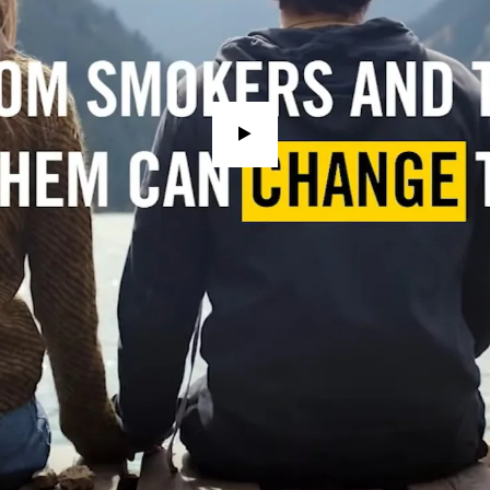
watch
video