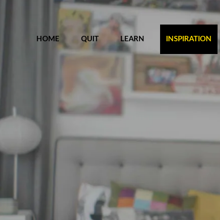
HOME
QUIT
LEARN
INSPIRATION