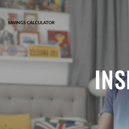
SAVINGS CALCULATOR
INS