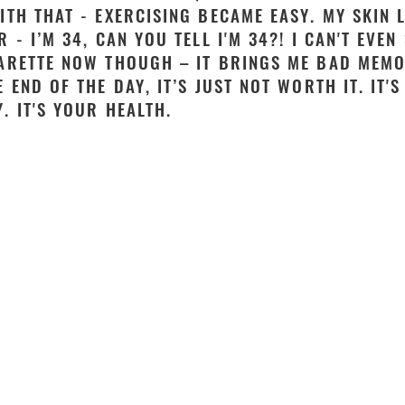
ITH THAT - EXERCISING BECAME EASY. MY SKIN 
R - I’M 34, CAN YOU TELL I'M 34?! I CAN'T EVEN
ARETTE NOW THOUGH – IT BRINGS ME BAD MEMO
E END OF THE DAY, IT’S JUST NOT WORTH IT. IT'
. IT'S YOUR HEALTH.