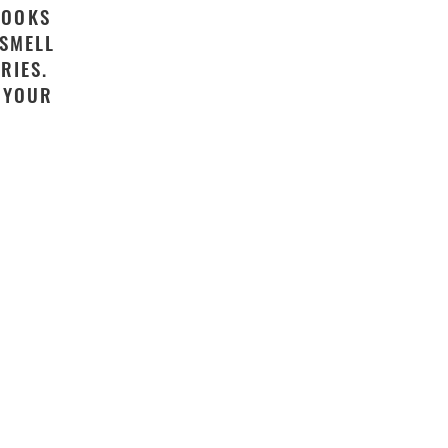
LOOKS
 SMELL
RIES.
S YOUR