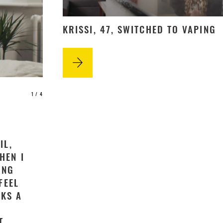
KRISSI, 47, SWITCHED TO VAPING
1
/ 4
IL,
HEN I
ING
FEEL
CKS A
T