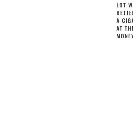
LOT W
BETTE
A CIG
AT TH
MONEY