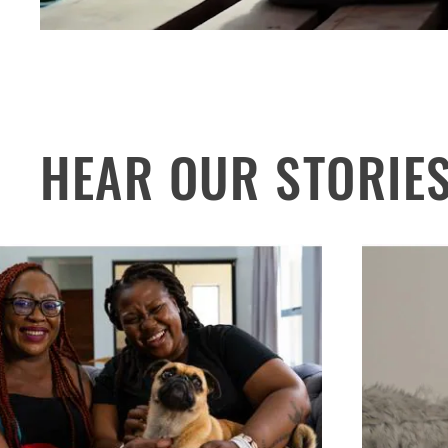
HEAR OUR STORIE